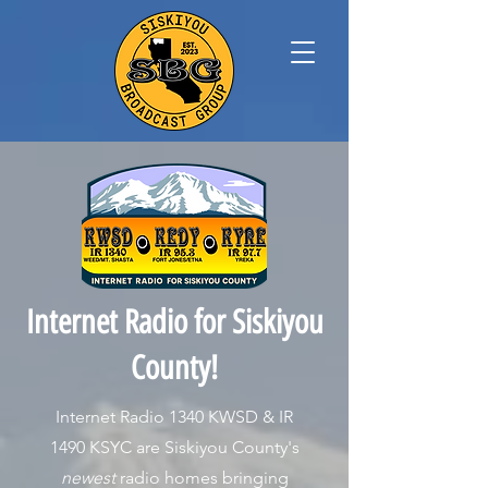
Internet Radio for Siskiyou
County!
Internet Radio 1340 KWSD & IR
1490 KSYC are Siskiyou County's
newest
radio homes bringing