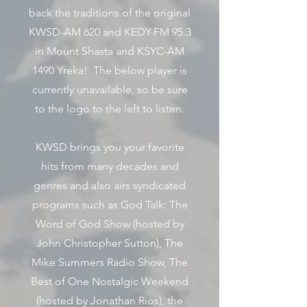
back the traditions of the original
KWSD-AM 620 and KEDY-FM 95.3
in Mount Shasta and KSYC-AM
1490 Yreka! The below player is
currently unavailable, so be sure
to the logo to the left to listen.
KWSD brings you your favorite
hits from many decades and
genres and also airs syndicated
programs such as God Talk: The
Word of God Show (hosted by
John Christopher Sutton), The
Mike Summers Radio Show, The
Best of One Nostalgic Weekend
(hosted by Jonathan Rios), the