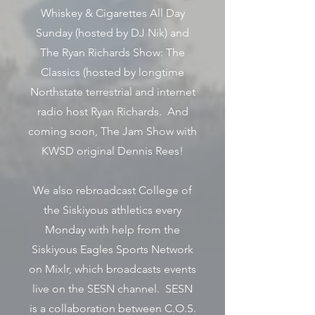
Whiskey & Cigarettes All Day
Sunday (hosted by DJ Nik) and
The Ryan Richards Show: The
Classics (hosted by longtime
Northstate terrestrial and internet
radio host Ryan Richards. And
coming soon, The Jam Show with
KWSD original Dennis Rees!
We also rebroadcast College of
the Siskiyous athletics every
Monday with help from the
Siskiyous Eagles Sports Network
on Mixlr, which broadcasts events
live on the SESN channel. SESN
is a collaboration between C.O.S.