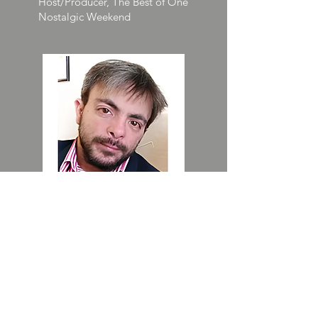
Host/Producer, The Best of One
Nostalgic Weekend
DJ Nik
Host, Whiskey & Cigarettes All
Day Sunday