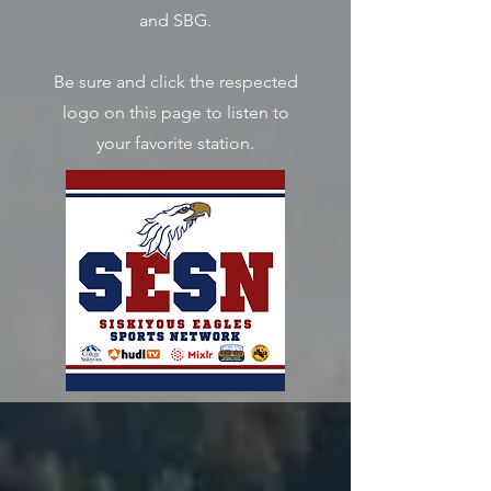
and SBG.
Be sure and click the respected
logo on this page to listen to
your favorite station.