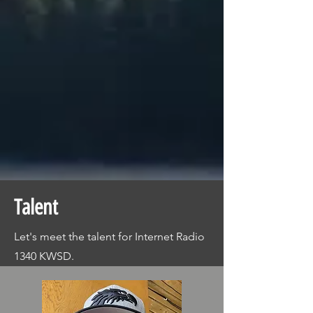
Talent
Let's meet the talent for Internet Radio
1340 KWSD.