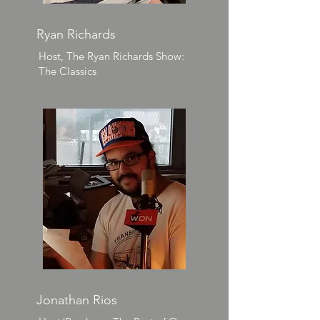
Ryan Richards
Host, The Ryan Richards Show:
The Classics
Jonathan Rios