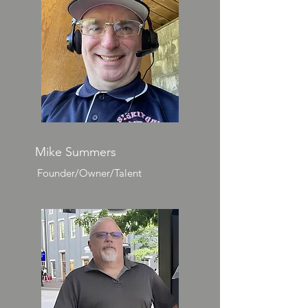
Mike Summers
Founder/Owner/Talent