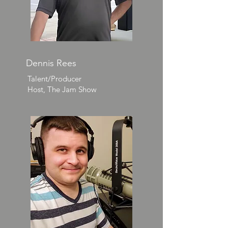
Dennis Rees
Talent/Producer
Host, The Jam Show